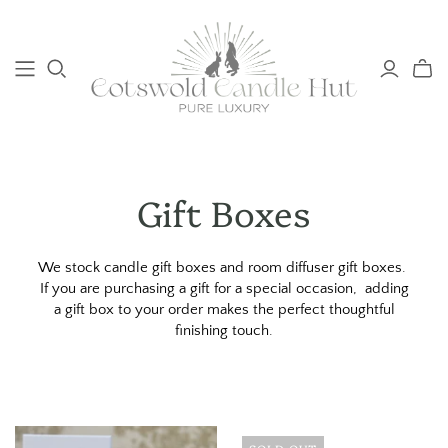
Gift Boxes
We stock candle gift boxes and room diffuser gift boxes.
If you are purchasing a gift for a special occasion, adding
a gift box to your order makes the perfect thoughtful
finishing touch.