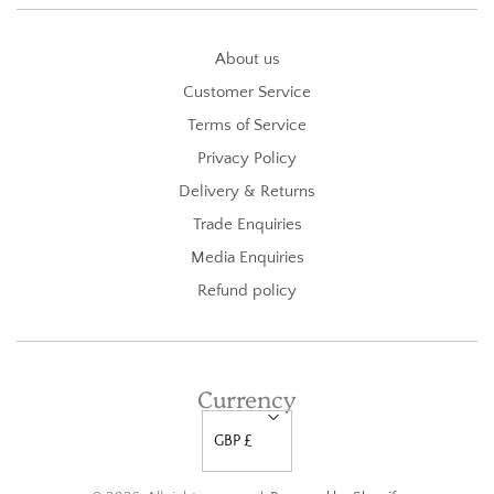
About us
Customer Service
Terms of Service
Privacy Policy
Delivery & Returns
Trade Enquiries
Media Enquiries
Refund policy
Currency
GBP £