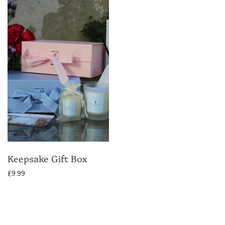
Keepsake Gift Box
£9.99