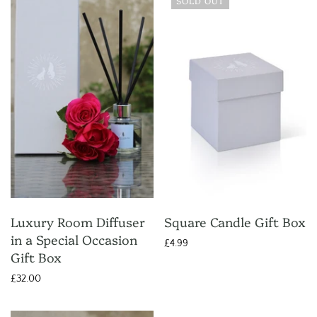
SOLD OUT
Luxury Room Diffuser
Square Candle Gift Box
in a Special Occasion
£4.99
Gift Box
£32.00