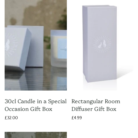
30cl Candle in a Special
Rectangular Room
Occasion Gift Box
Diffuser Gift Box
£32.00
£4.99